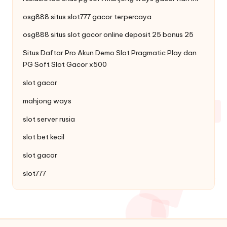
osg888 situs
slot777
gacor terpercaya
osg888 situs slot gacor online
deposit 25 bonus 25
Situs Daftar Pro
Akun Demo Slot
Pragmatic Play dan
PG Soft Slot Gacor x500
slot gacor
mahjong ways
slot server rusia
slot bet kecil
slot gacor
slot777