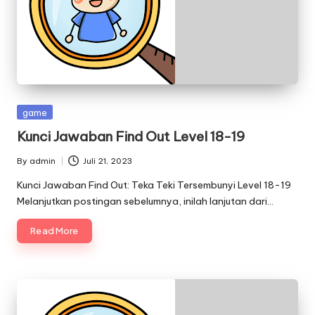
Posted
game
in
Kunci Jawaban Find Out Level 18-19
By
admin
Juli 21, 2023
Posted
by
Kunci Jawaban Find Out: Teka Teki Tersembunyi Level 18-19
Melanjutkan postingan sebelumnya, inilah lanjutan dari…
Read More