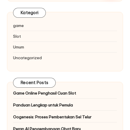
Kategori
game
Slot
Umum
Uncategorized
Recent Posts
Game Online Penghasil Cuan Slot
Panduan Lengkap untuk Pemula
Oogenesis: Proses Pembentukan Sel Telur
Peran AI Pengembangan Obat Baru