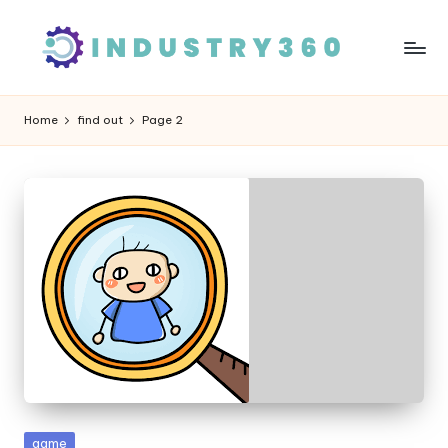
Skip
to
content
Home
find out
Page 2
Posted
game