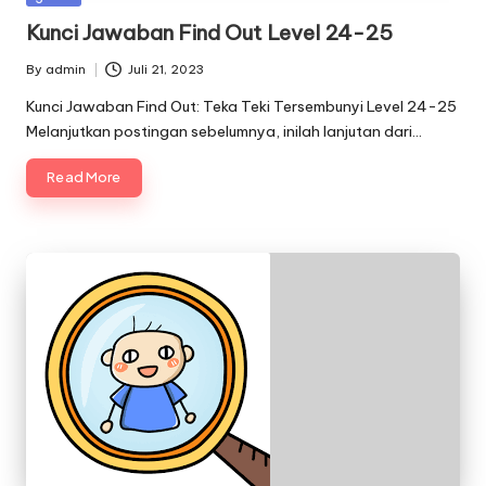
in
Kunci Jawaban Find Out Level 24-25
By
admin
Juli 21, 2023
Posted
by
Kunci Jawaban Find Out: Teka Teki Tersembunyi Level 24-25
Melanjutkan postingan sebelumnya, inilah lanjutan dari…
Read More