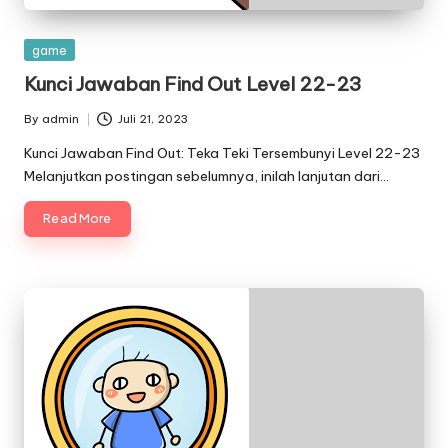
Posted
game
in
Kunci Jawaban Find Out Level 22-23
By
admin
Juli 21, 2023
Posted
by
Kunci Jawaban Find Out: Teka Teki Tersembunyi Level 22-23
Melanjutkan postingan sebelumnya, inilah lanjutan dari…
Read More