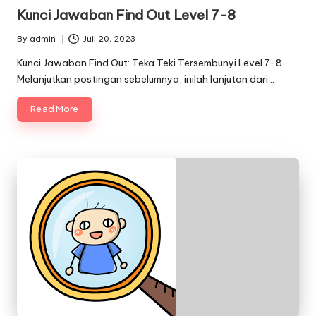
in
Kunci Jawaban Find Out Level 7-8
By
admin
Juli 20, 2023
Posted
by
Kunci Jawaban Find Out: Teka Teki Tersembunyi Level 7-8
Melanjutkan postingan sebelumnya, inilah lanjutan dari…
Read More