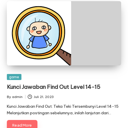
Posted
game
in
Kunci Jawaban Find Out Level 14-15
By
admin
Juli 21, 2023
Posted
by
Kunci Jawaban Find Out: Teka Teki Tersembunyi Level 14-15
Melanjutkan postingan sebelumnya, inilah lanjutan dari…
Read More