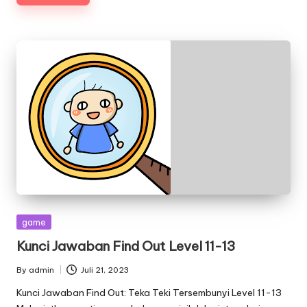
Posted
game
in
Kunci Jawaban Find Out Level 11-13
By
admin
Juli 21, 2023
Posted
by
Kunci Jawaban Find Out: Teka Teki Tersembunyi Level 11-13