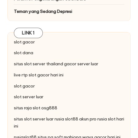
Teman yang Sedang Depresi
LINK 1
slot gacor
slot dana
situs
slot server thailand
gacor server luar
live
rtp slot
gacor hari ini
slot gacor
slot server luar
situs raja
slot
osg888
situs slot server luar rusia slot88
akun pro rusia
slot hari
ini
rusiaslot88 situs pg soft
mahjong ways
gacor hari ini