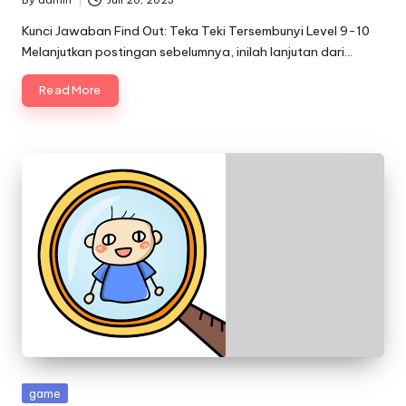
By
admin
Juli 20, 2023
Posted
by
Kunci Jawaban Find Out: Teka Teki Tersembunyi Level 9-10
Melanjutkan postingan sebelumnya, inilah lanjutan dari…
Read More
Posted
game