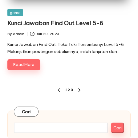
Posted
game
in
Kunci Jawaban Find Out Level 5-6
By
admin
Juli 20, 2023
Posted
by
Kunci Jawaban Find Out: Teka Teki Tersembunyi Level 5-6
Melanjutkan postingan sebelumnya, inilah lanjutan dari…
Read More
Paginasi
1
2
3
PREVIOUS
NEXT
pos
PAGE
PAGE
Cari
Cari