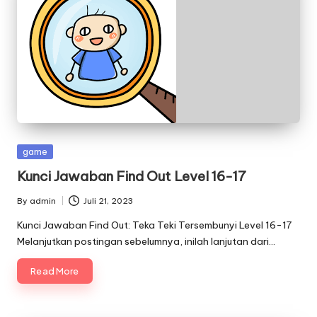
Posted
game
in
Kunci Jawaban Find Out Level 16-17
By
admin
Juli 21, 2023
Posted
by
Kunci Jawaban Find Out: Teka Teki Tersembunyi Level 16-17
Melanjutkan postingan sebelumnya, inilah lanjutan dari…
Read More