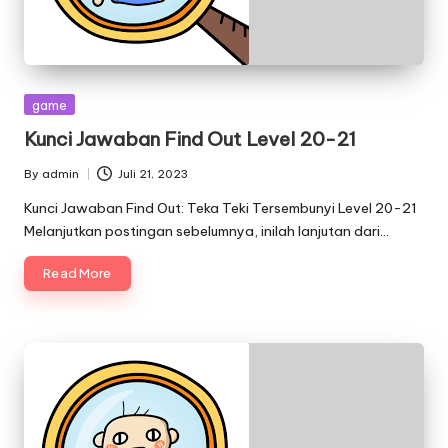
Posted
game
in
Kunci Jawaban Find Out Level 20-21
By
admin
Juli 21, 2023
Posted
by
Kunci Jawaban Find Out: Teka Teki Tersembunyi Level 20-21
Melanjutkan postingan sebelumnya, inilah lanjutan dari…
Read More