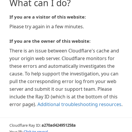
What can I do?
If you are a visitor of this website:
Please try again in a few minutes.
If you are the owner of this website:
There is an issue between Cloudflare's cache and
your origin web server. Cloudflare monitors for
these errors and automatically investigates the
cause. To help support the investigation, you can
pull the corresponding error log from your web
server and submit it our support team. Please
include the Ray ID (which is at the bottom of this
error page).
Additional troubleshooting resources
.
Cloudflare Ray ID:
a270ad424951258a
Your IP:
Click to reveal